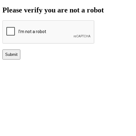
Please verify you are not a robot
Submit